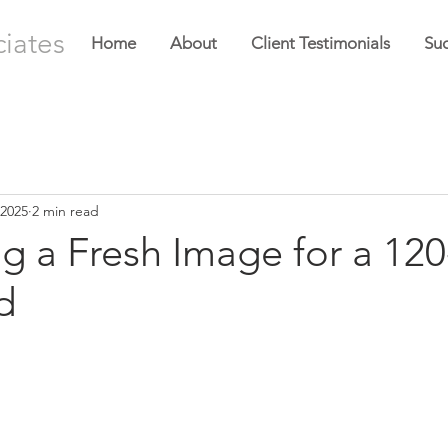
ciates
Home
About
Client Testimonials
Suc
 2025
2 min read
g a Fresh Image for a 120
d