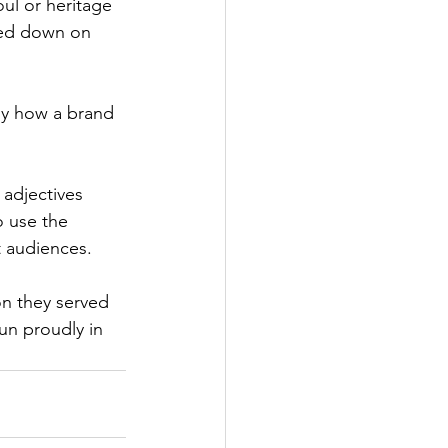
oul or heritage 
bled down on 
tly how a brand 
adjectives 
o use the 
t audiences.
n they served 
un proudly in 