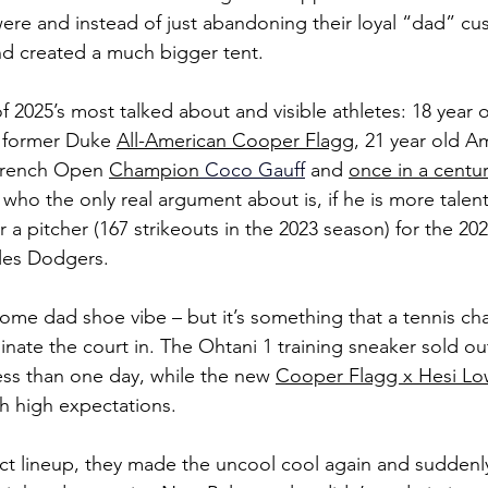
re and instead of just abandoning their loyal “dad” cu
and created a much bigger tent.
 2025’s most talked about and visible athletes: 18 year o
 former Duke 
All-American Cooper Flagg
, 21 year old A
French Open 
Champion
 Coco Gauff
and 
once in a centur
 who the only real argument about is, if he is more talent
 a pitcher (167 strikeouts in the 2023 season) for the 20
es Dodgers.
some dad shoe vibe – but it’s something that a tennis ch
ate the court in. The Ohtani 1 training sneaker sold out
less than one day, while the new 
Cooper Flagg x Hesi Lo
h high expectations.
ct lineup, they made the uncool cool again and suddenl