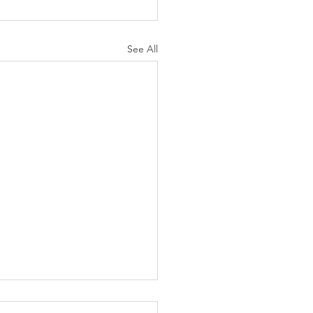
See All