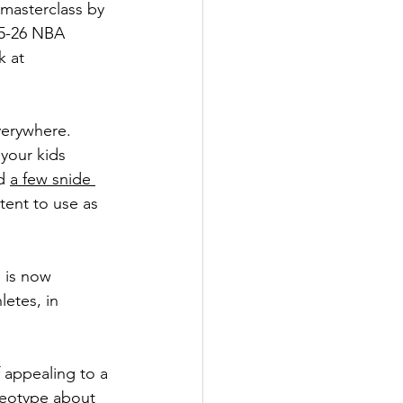
masterclass by 
25-26 NBA 
k at 
verywhere. 
your kids 
d 
a few snide 
tent to use as 
 is now 
etes, in 
appealing to a 
reotype about 