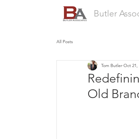
Butler Asso
All Posts
Tom Butler
Oct 21,
Redefinin
Old Bran