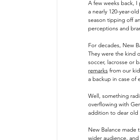
A few weeks back, I 
a nearly 120-year-ol
season tipping off an
perceptions and bra
For decades, New Bal
They were the kind o
soccer, lacrosse or 
remarks
 from our kid
a backup in case of
Well, something rad
overflowing with Gen
addition to dear old
New Balance made th
wider audience, and 