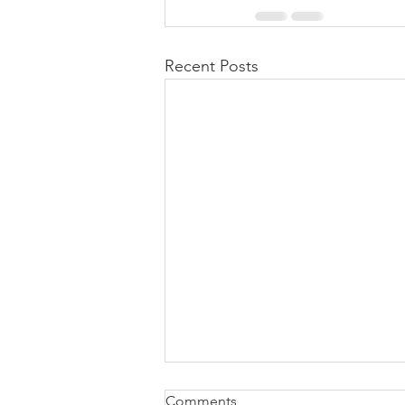
Recent Posts
Comments