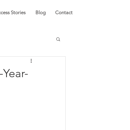
cess Stories
Blog
Contact
-Year-