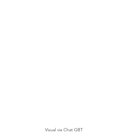
Visual via Chat GBT