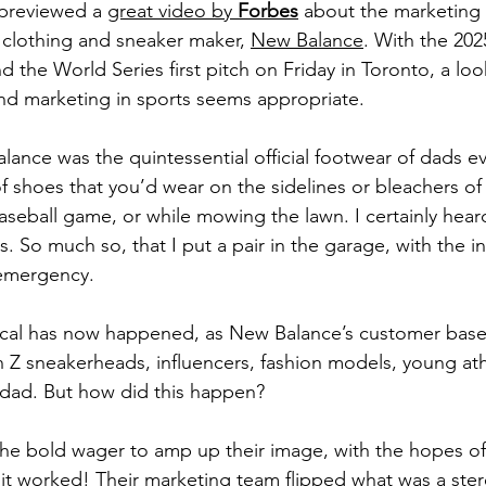
previewed a 
great video by 
Forbes
 about the marketing 
d clothing and sneaker maker, 
New Balance
. With the 20
d the World Series first pitch on Friday in Toronto, a loo
nd marketing in sports seems appropriate.
ance was the quintessential official footwear of dads e
f shoes that you’d wear on the sidelines or bleachers of 
baseball game, or while mowing the lawn. I certainly hear
s. So much so, that I put a pair in the garage, with the in
 emergency.
ical has now happened, as New Balance’s customer base
 Z sneakerheads, influencers, fashion models, young athl
 dad. But how did this happen?
e bold wager to amp up their image, with the hopes of 
it worked! Their marketing team flipped what was a ste