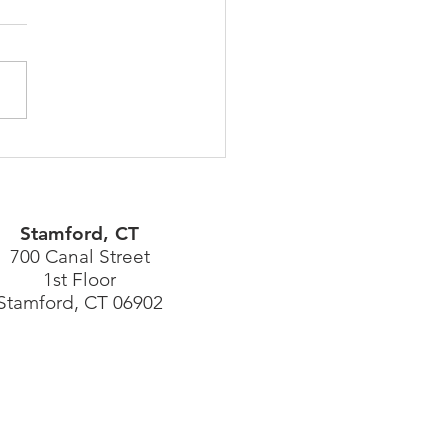
ity News Can Have Long
 Life & Build Client
ds
Stamford, CT
700 Canal Street
1st Floor
Stamford, CT 06902