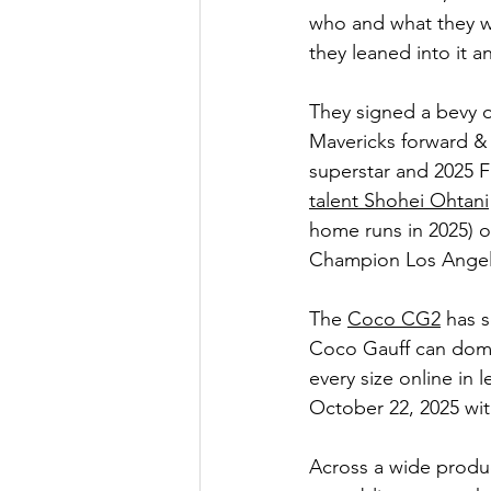
who and what they we
they leaned into it 
They signed a bevy of
Mavericks forward &
superstar and 2025 
talent Shohei Ohtani
home runs in 2025) or
Champion Los Angel
The 
Coco CG2
 has 
Coco Gauff can domin
every size online in 
October 22, 2025 wit
Across a wide produ