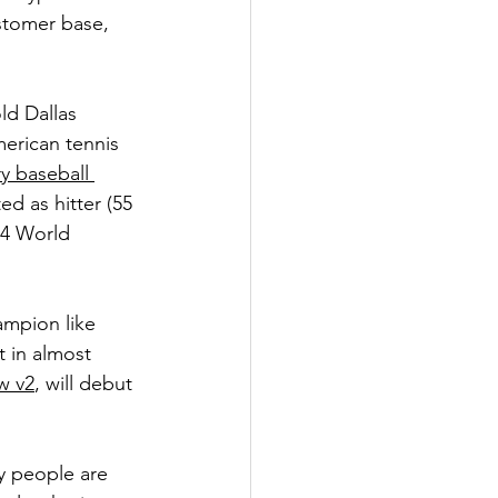
stomer base, 
ld Dallas 
merican tennis 
y baseball 
ed as hitter (55 
24 World 
ampion like 
 in almost 
w v2
, will debut 
y people are 