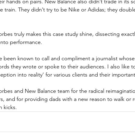
ir hands on pairs. New Balance also didn’t trade in its s
pe train. They didn’t try to be Nike or Adidas; they dou
orbes truly makes this case study shine, dissecting exac
into performance.
ve been known to call and compliment a journalist whose 
ords they wrote or spoke to their audiences. I also like t
eption into reality’ for various clients and their importan
rbes and New Balance team for the radical reimaginatio
ars, and for providing dads with a new reason to walk or r
n kicks.