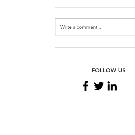
Write a comment...
Meeting the Top Irish &
American Legal Scholars
FOLLOW US