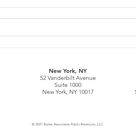
Spotlighting World Cancer
Qual
Day & Prostate Cancer
Shelf
Screening
Bran
New York, NY
52 Vanderbilt Avenue
Suite 1000
New York, NY 10017
© 2021 Butler Associates Public Relations, LLC.