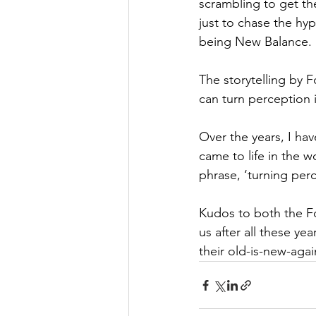
scrambling to get the
just to chase the hy
being New Balance.
The storytelling by F
can turn perception 
Over the years, I ha
came to life in the w
phrase, ‘turning perc
Kudos to both the Fo
us after all these ye
their old-is-new-agai