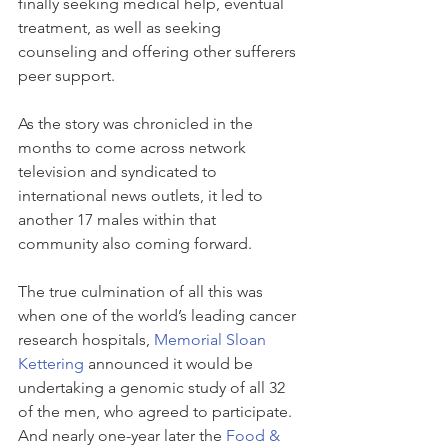
finally seeking medical help, eventual 
treatment, as well as seeking 
counseling and offering other sufferers 
peer support.
As the story was chronicled in the 
months to come across network 
television and syndicated to 
international news outlets, it led to 
another 17 males within that 
community also coming forward.
The true culmination of all this was 
when one of the world’s leading cancer 
research hospitals, 
Memorial Sloan 
Kettering
 announced it would be 
undertaking a genomic study of all 32 
of the men, who agreed to participate. 
And nearly one-year later the 
Food & 