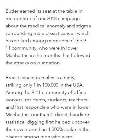
Butler earned its seat at the table in 
recognition of our 2018 campaign 
about the medical anomaly and stigma 
surrounding male breast cancer, which 
has spiked among members of the 9-
11 community, who were in lower 
Manhattan in the months that followed 
the attacks on our nation. 
Breast cancer in males is a rarity, 
striking only 1 in 100,000 in the USA. 
Among the 9-11 community of office 
workers, residents, students, teachers 
and first responders who were in lower 
Manhattan, our team’s direct, hands-on 
statistical digging first helped uncover 
the now more than 1,200% spike in the 
disease among men who were 