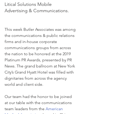
Litical Solutions Mobile 
Advertising & Communications.
This week Butler Associates was among 
the communications & public relations 
firms and in-house corporate 
communications groups from across 
the nation to be honored at the 2019 
Platinum PR Awards, presented by PR 
News. The grand ballroom at New York 
City’s Grand Hyatt Hotel was filled with 
dignitaries from across the agency 
world and client side.
Our team had the honor to be joined 
at our table with the communications 
team leaders from the 
American 