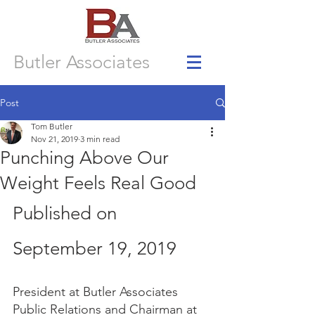
Butler Associates
Post
Tom Butler
Nov 21, 2019
3 min read
Punching Above Our
Weight Feels Real Good
Published on 
September 19, 2019  
President at Butler Associates 
Public Relations and Chairman at 