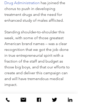
Drug Administration
 has joined the 
chorus to push in developing 
treatment drugs and the need for 
enhanced study of males afflicted.
Standing shoulder-to-shoulder this 
week, with some of those greatest 
American brand names – was a clear 
recognition that we got the job done 
in true entrepreneurial spirit with a 
fraction of the staff and budget as 
those big boys, and that our efforts to 
create and deliver this campaign can 
and will have tremendous medical 
impact.
I’ve often told my children, co-workers 
or anyone who’d listen, that when we 
have the capacity to put our feet on the 